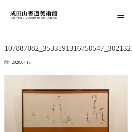
107887082_3533191316750547_302132
2020.07.18