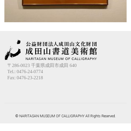
〒286-0023 千葉県成田市成田 640
Tel.: 0476-24-0774
Fax: 0476-23-2218
© NARITASAN MUSEUM OF CALLIGRAPHY All Rights Reserved.