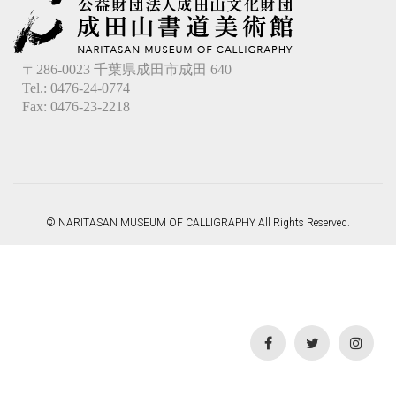
〒286-0023 千葉県成田市成田 640
Tel.: 0476-24-0774
Fax: 0476-23-2218
© NARITASAN MUSEUM OF CALLIGRAPHY All Rights Reserved.