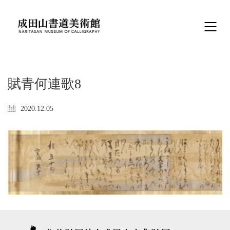
賦青何連歌8
2020.12.05